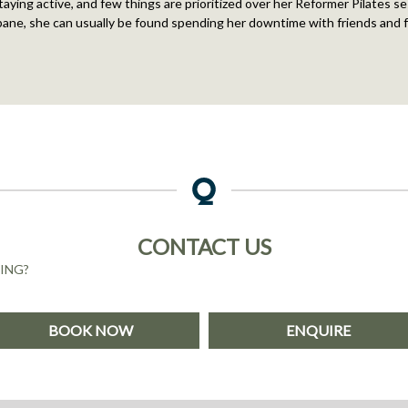
aying active, and few things are prioritized over her Reformer Pilates s
bane, she can usually be found spending her downtime with friends and f
CONTACT US
ING?
BOOK NOW
ENQUIRE