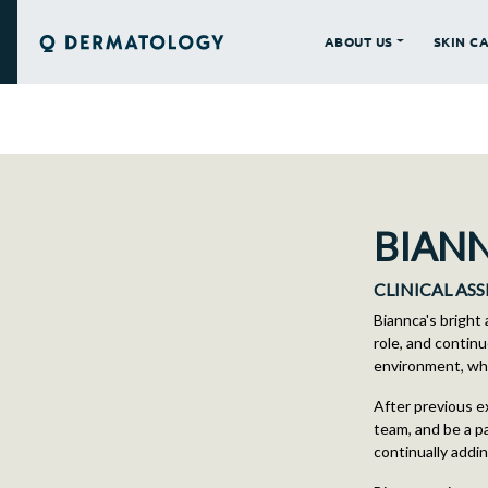
ABOUT US
SKIN C
Q DERMATOLOGY
BIAN
CLINICAL AS
Biannca's bright
role, and continu
environment, whil
After previous e
team, and be a pa
continually addi