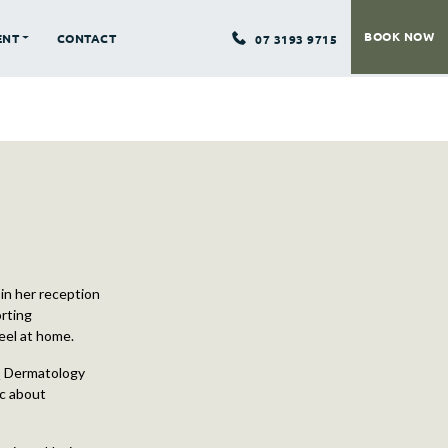
BOOK NOW
ENT
CONTACT
07 3193 9715
in her reception
orting
feel at home.
 Q Dermatology
ic about