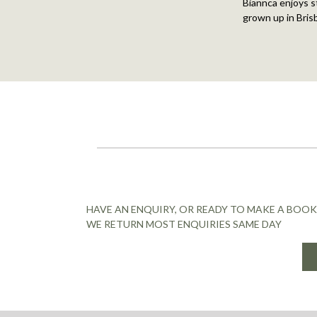
Biannca enjoys st
grown up in Bris
HAVE AN ENQUIRY, OR READY TO MAKE A BOOK
WE RETURN MOST ENQUIRIES SAME DAY