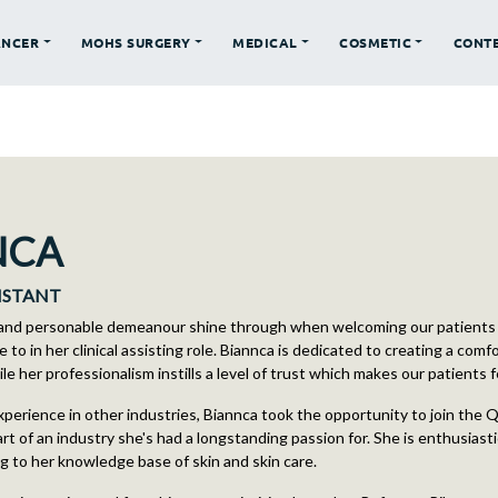
ANCER
MOHS SURGERY
MEDICAL
COSMETIC
CONT
NCA
SISTANT
 and personable demeanour shine through when welcoming our patients 
e to in her clinical assisting role. Biannca is dedicated to creating a comf
e her professionalism instills a level of trust which makes our patients 
xperience in other industries, Biannca took the opportunity to join the
rt of an industry she's had a longstanding passion for. She is enthusiast
ng to her knowledge base of skin and skin care.