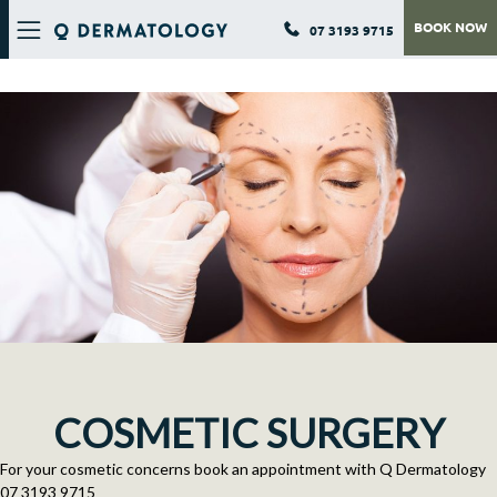
BOOK NOW
07 3193 9715
Q DERMATOLOGY
COSMETIC SURGERY
For your cosmetic concerns book an appointment with Q Dermatology
07 3193 9715