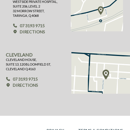
WESTSIDE PRIVATE HOSPITAL,
SUITE 206, LEVEL 2
32 MORROW STREET,
TARINGA, Q 4068
07 3193 9715
DIRECTIONS
CLEVELAND
CLEVELAND HOUSE,
SUITE 13, 120 BLOOMFIELD ST,
CLEVELAND Q 4163
07 3193 9715
DIRECTIONS