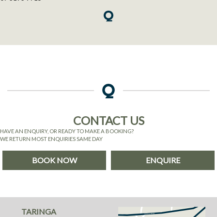
CONTACT US
HAVE AN ENQUIRY, OR READY TO MAKE A BOOKING?
WE RETURN MOST ENQUIRIES SAME DAY
BOOK NOW
ENQUIRE
TARINGA