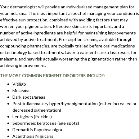
Your dermatologist will provide an individualised management plan for
your melasma. The most important aspect of managing your condition is
effective sun protection, combined with avoiding factors that may
worsen your pigmentation. Effective skincare is important, and a
number of active ingredients are helpful for maintaining improvements
achieved by active treatment. Prescription creams, available through
compounding pharmacies, are typically trialled before oral medications
or technology based treatments. Laser treatments are a last resort for
melasma, and may risk actually worsening the pigmentation rather than
achieving improvement.
THE MOST COMMON PIGMENT DISORDERS INCLUDE:
Vitiligo
Melasma
Dark spots/areas
Post-inflammatory hyper/hypopigmentation (either increased or
decreased pigmentation)
Lentigines (freckles)
Seborrhoeic keratoses (age spots)
Dermatitis Papulosa nigra
Acanthosis Nigricans