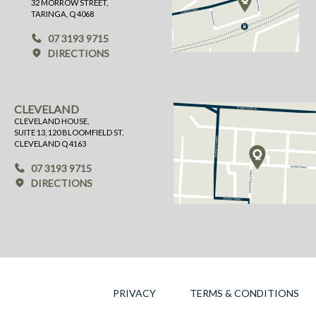
32 MORROW STREET,
TARINGA, Q 4068
07 3193 9715
DIRECTIONS
CLEVELAND
CLEVELAND HOUSE,
SUITE 13, 120 BLOOMFIELD ST,
CLEVELAND Q 4163
07 3193 9715
DIRECTIONS
PRIVACY
TERMS & CONDITIONS