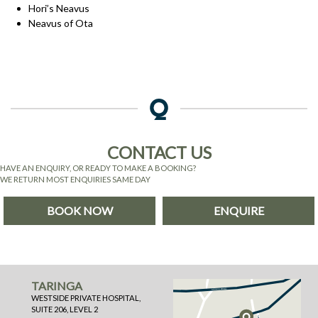
Hori’s Neavus
Neavus of Ota
CONTACT US
HAVE AN ENQUIRY, OR READY TO MAKE A BOOKING?
WE RETURN MOST ENQUIRIES SAME DAY
BOOK NOW
ENQUIRE
TARINGA
WESTSIDE PRIVATE HOSPITAL,
SUITE 206, LEVEL 2