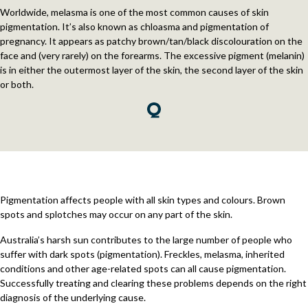
Worldwide, melasma is one of the most common causes of skin
pigmentation. It’s also known as chloasma and pigmentation of
pregnancy. It appears as patchy brown/tan/black discolouration on the
face and (very rarely) on the forearms. The excessive pigment (melanin)
is in either the outermost layer of the skin, the second layer of the skin
or both.
Pigmentation affects people with all skin types and colours. Brown
spots and splotches may occur on any part of the skin.
Australia’s harsh sun contributes to the large number of people who
suffer with dark spots (pigmentation). Freckles, melasma, inherited
conditions and other age-related spots can all cause pigmentation.
Successfully treating and clearing these problems depends on the right
diagnosis of the underlying cause.