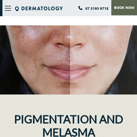
BOOK NOW
07 3193 9715
Q DERMATOLOGY
PIGMENTATION AND
MELASMA