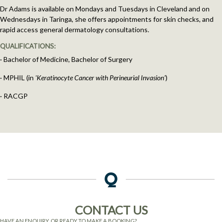
Dr Adams is available on Mondays and Tuesdays in Cleveland and on
Wednesdays in Taringa, she offers appointments for skin checks, and
rapid access general dermatology consultations.
QUALIFICATIONS:
· Bachelor of Medicine, Bachelor of Surgery
· MPHIL (in
'Keratinocyte Cancer with Perineurial Invasion'
)
· RACGP
CONTACT US
HAVE AN ENQUIRY, OR READY TO MAKE A BOOKING?