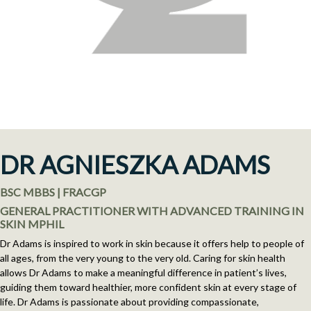
DR AGNIESZKA ADAMS
BSC MBBS | FRACGP
GENERAL PRACTITIONER WITH ADVANCED TRAINING IN
SKIN MPHIL
Dr Adams is inspired to work in skin because it offers help to people of
all ages, from the very young to the very old. Caring for skin health
allows Dr Adams to make a meaningful difference in patient’s lives,
guiding them toward healthier, more confident skin at every stage of
life. Dr Adams is passionate about providing compassionate,