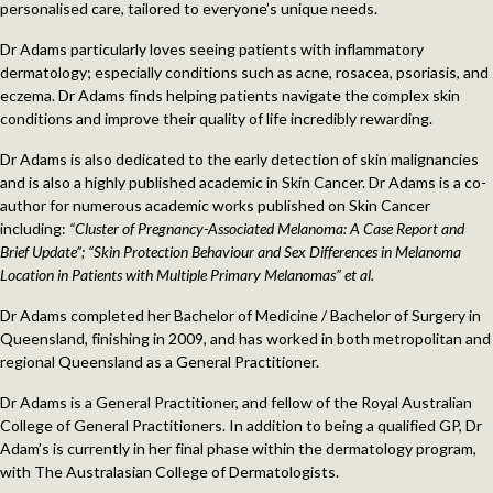
personalised care, tailored to everyone’s unique needs.
Dr Adams particularly loves seeing patients with inflammatory
dermatology; especially conditions such as acne, rosacea, psoriasis, and
eczema. Dr Adams finds helping patients navigate the complex skin
conditions and improve their quality of life incredibly rewarding.
Dr Adams is also dedicated to the early detection of skin malignancies
and is also a highly published academic in Skin Cancer. Dr Adams is a co-
author for numerous academic works published on Skin Cancer
including:
“Cluster of Pregnancy-Associated Melanoma: A Case Report and
Brief Update”; “Skin Protection Behaviour and Sex Differences in Melanoma
Location in Patients with Multiple Primary Melanomas” et al.
Dr Adams completed her Bachelor of Medicine / Bachelor of Surgery in
Queensland, finishing in 2009, and has worked in both metropolitan and
regional Queensland as a General Practitioner.
Dr Adams is a General Practitioner, and fellow of the Royal Australian
College of General Practitioners. In addition to being a qualified GP, Dr
Adam’s is currently in her final phase within the dermatology program,
with The Australasian College of Dermatologists.