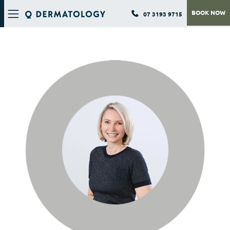
BOOK NOW
07 3193 9715
Q DERMATOLOGY