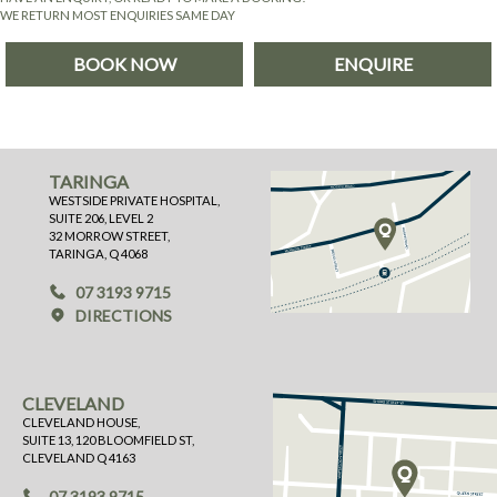
WE RETURN MOST ENQUIRIES SAME DAY
BOOK NOW
ENQUIRE
TARINGA
WESTSIDE PRIVATE HOSPITAL,
SUITE 206, LEVEL 2
32 MORROW STREET,
TARINGA, Q 4068
07 3193 9715
DIRECTIONS
CLEVELAND
CLEVELAND HOUSE,
SUITE 13, 120 BLOOMFIELD ST,
CLEVELAND Q 4163
07 3193 9715